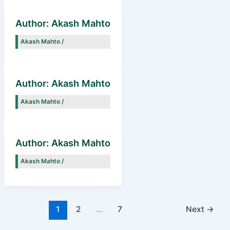
Author:
Akash Mahto
Akash Mahto
/
Author:
Akash Mahto
Akash Mahto
/
Author:
Akash Mahto
Akash Mahto
/
1
2
…
7
Next
→