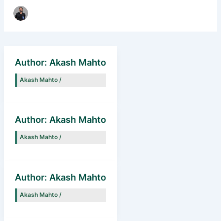
Author:
Akash Mahto
Akash Mahto
/
Author:
Akash Mahto
Akash Mahto
/
Author:
Akash Mahto
Akash Mahto
/