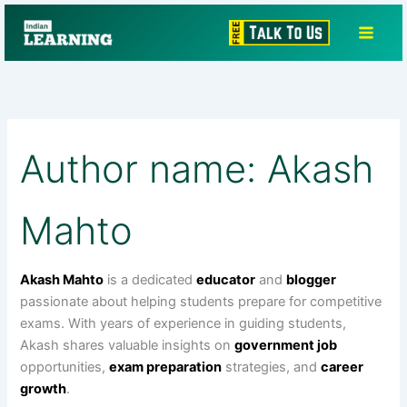
Skip
to
content
Author name: Akash
Mahto
Akash Mahto
is a dedicated
educator
and
blogger
passionate about helping students prepare for competitive
exams. With years of experience in guiding students,
Akash shares valuable insights on
government job
opportunities,
exam preparation
strategies, and
career
growth
.