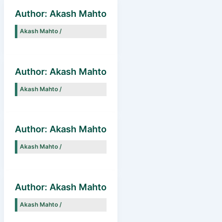
Author:
Akash Mahto
Akash Mahto
/
Author:
Akash Mahto
Akash Mahto
/
Author:
Akash Mahto
Akash Mahto
/
Author:
Akash Mahto
Akash Mahto
/