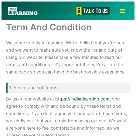
Skip
to
content
Term And Condition
Welcome to Indian Learning! We’re thrilled that you’re here,
and we want to make sure you know the ins and outs of
using our website. Please take a few minutes to read our
terms and conditions—it’s important that we’re all on the
same page so you can have the best possible experience.
1. Acceptance of Terms
By using our website at
https://indianlearning.com
, you
agree to comply with and be bound by these terms and
conditions. If you don’t agree with any part of these terms,
we kindly ask that you refrain from using our site. We want
everyone here to feel comfortable and informed, so we
appreciate your understanding.