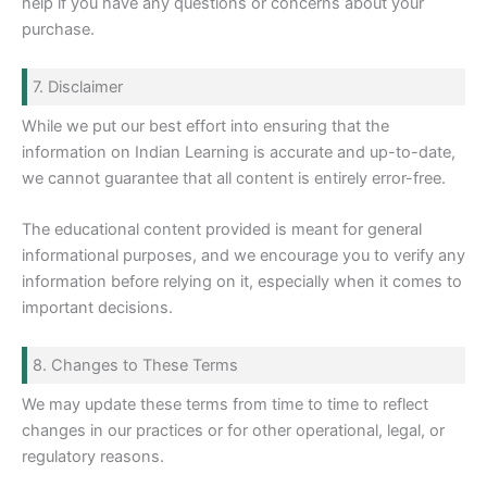
help if you have any questions or concerns about your
purchase.
7. Disclaimer
While we put our best effort into ensuring that the
information on Indian Learning is accurate and up-to-date,
we cannot guarantee that all content is entirely error-free.
The educational content provided is meant for general
informational purposes, and we encourage you to verify any
information before relying on it, especially when it comes to
important decisions.
8. Changes to These Terms
We may update these terms from time to time to reflect
changes in our practices or for other operational, legal, or
regulatory reasons.