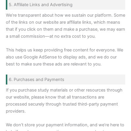
5. Affiliate Links and Advertising
We’re transparent about how we sustain our platform. Some
of the links on our website are affiliate links, which means
that if you click on them and make a purchase, we may earn
a small commission—at no extra cost to you.
This helps us keep providing free content for everyone. We
also use Google AdSense to display ads, and we do our
best to make sure these ads are relevant to you.
6. Purchases and Payments
If you purchase study materials or other resources through
our website, please know that all transactions are
processed securely through trusted third-party payment
providers.
We don’t store your payment information, and we’re here to