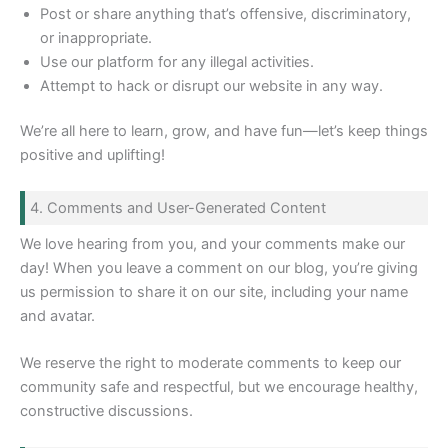
Post or share anything that’s offensive, discriminatory,
or inappropriate.
Use our platform for any illegal activities.
Attempt to hack or disrupt our website in any way.
We’re all here to learn, grow, and have fun—let’s keep things
positive and uplifting!
4. Comments and User-Generated Content
We love hearing from you, and your comments make our
day! When you leave a comment on our blog, you’re giving
us permission to share it on our site, including your name
and avatar.
We reserve the right to moderate comments to keep our
community safe and respectful, but we encourage healthy,
constructive discussions.