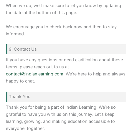
When we do, we’ll make sure to let you know by updating
the date at the bottom of this page.
We encourage you to check back now and then to stay
informed.
9. Contact Us
If you have any questions or need clarification about these
terms, please reach out to us at
contact@indianlearning.com
. We’re here to help and always
happy to chat.
Thank You
Thank you for being a part of Indian Learning. We’re so
grateful to have you with us on this journey. Let’s keep
learning, growing, and making education accessible to
everyone, together.