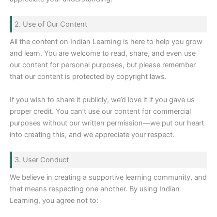
2. Use of Our Content
All the content on Indian Learning is here to help you grow
and learn. You are welcome to read, share, and even use
our content for personal purposes, but please remember
that our content is protected by copyright laws.
If you wish to share it publicly, we’d love it if you gave us
proper credit. You can’t use our content for commercial
purposes without our written permission—we put our heart
into creating this, and we appreciate your respect.
3. User Conduct
We believe in creating a supportive learning community, and
that means respecting one another. By using Indian
Learning, you agree not to: